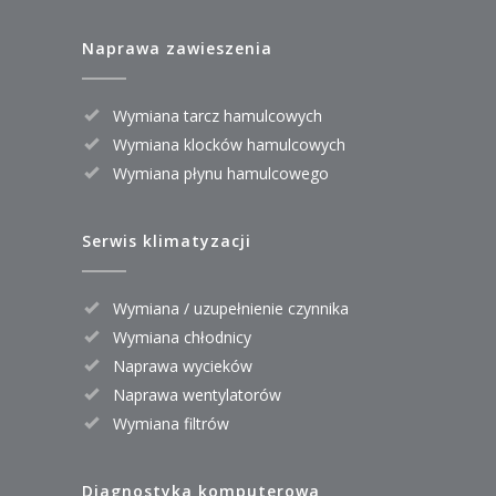
Naprawa zawieszenia
Wymiana tarcz hamulcowych
Wymiana klocków hamulcowych
Wymiana płynu hamulcowego
Serwis klimatyzacji
Wymiana / uzupełnienie czynnika
Wymiana chłodnicy
Naprawa wycieków
Naprawa wentylatorów
Wymiana filtrów
Diagnostyka komputerowa