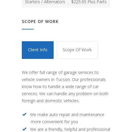
Starters / Alternators
$225.95 Plus Parts
SCOPE OF WORK
Client Info
Scope Of Work
We offer full range of garage services to
vehicle owners in Tucson. Our professionals
know how to handle a wide range of car
services. We can handle any problem on both
foreign and domestic vehicles.
We make auto repair and maintenance
more convenient for you
We are a friendly, helpful and professional