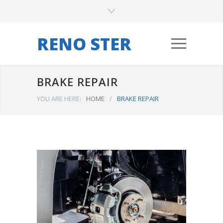
RENO STER
BRAKE REPAIR
YOU ARE HERE:
HOME
/
BRAKE REPAIR