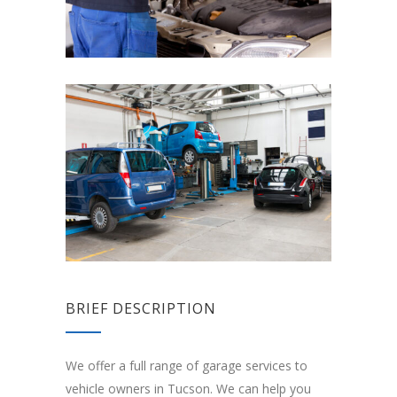
BRIEF DESCRIPTION
We offer a full range of garage services to
vehicle owners in Tucson. We can help you