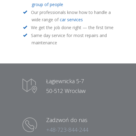
group of people
Our professionals know how to handle a
wide range of
car services
We get the job done right — the first time
Same day service for most repairs and
maintenance
Łagiewnicka 5-7
50-512 Wrocław
Zadzwoń do nas
+48-723-844-244