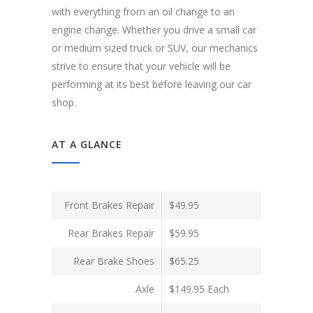
with everything from an oil change to an
engine change. Whether you drive a small car
or medium sized truck or SUV, our mechanics
strive to ensure that your vehicle will be
performing at its best before leaving our car
shop.
AT A GLANCE
Front Brakes Repair
$49.95
Rear Brakes Repair
$59.95
Rear Brake Shoes
$65.25
Axle
$149.95 Each