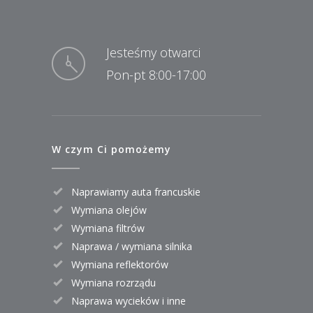
Jesteśmy otwarci
Pon-pt 8:00-17:00
W czym Ci pomożemy
Naprawiamy auta francuskie
Wymiana olejów
Wymiana filtrów
Naprawa / wymiana silnika
Wymiana reflektorów
Wymiana rozrządu
Naprawa wycieków i inne